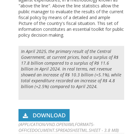
"above the line". Above the line statistics allow the
public manager to evaluate the results of the current
fiscal policy by means of a detailed and ample
Picture of the country's fiscal situation. This set of
information constitutes an essential toolkit for public
policy decision making.
In April 2025, the primary result of the Central
Government, at current prices, had a surplus of R$
17.8 billion compared to a surplus of R$ 11.6
billion in April 2024. In real terms, net revenue
showed an increase of R$ 10.3 billion (+5.1%), while
total expenditure recorded an increase of R$ 4.8
billion (+2.5%) compared to April 2024.
DOWNLOAD
(APPLICATION/VND.OPENXMLFORMATS-
OFFICEDOCUMENT.SPREADSHEETML.SHEET - 3.8 MB)