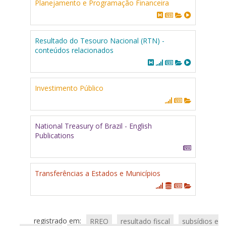
Planejamento e Programação Financeira
Resultado do Tesouro Nacional (RTN) -
conteúdos relacionados
Investimento Público
National Treasury of Brazil - English
Publications
Transferências a Estados e Municípios
registrado em:
RREO
resultado fiscal
subsídios e