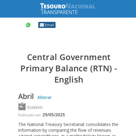
Compartilhar
Email
Central Government
Primary Balance (RTN) -
English
Abril
Alterar
Boletim
29/05/2025
Publicado em
The National Treasury Secretariat consolidates the
information by comparing the flow of revenues
against expenditures, in a methodology known as