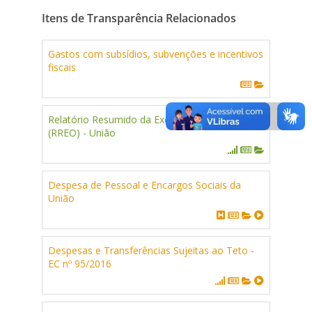
Itens de Transparência Relacionados
Gastos com subsídios, subvenções e incentivos
fiscais
Relatório Resumido da Execução Orçamentária
(RREO) - União
Despesa de Pessoal e Encargos Sociais da
União
Despesas e Transferências Sujeitas ao Teto -
EC nº 95/2016