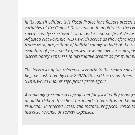
In its fourth edition, this Fiscal Projections Report presen
variables of the Central Government. In addition to the rec
specific analyses relevant to current economic-fiscal discus
Adjusted Net Revenue (RLA), which serves as the reference f
framework; projections of judicial rulings in light of the 
evolution of personnel expenses; revenue measures propose
discretionary expenses in alternative scenarios for mini
The forecasts of the reference scenario in the report consi
Regime, instituted by Law 200/2023, and the commitment to
(LDO), which implies significant fiscal effort.
A challenging scenario is projected for fiscal policy mana
in public debt in the short term and stabilization in the
reduction in interest rates, and maintaining fiscal consol
increase revenue or review expenses.