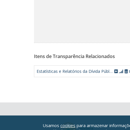
Itens de Transparência Relacionados
Estatísticas e Relatórios da Dívida Pública Federal
Usamos
cookies
para armazenar informações