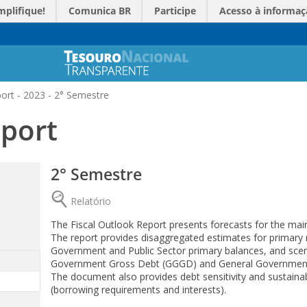
mplifique!
Comunica BR
Participe
Acesso à informaç
ort - 2023 - 2° Semestre
eport
2° Semestre
Relatório
The Fiscal Outlook Report presents forecasts for the main
The report provides disaggregated estimates for primary 
Government and Public Sector primary balances, and scenar
Government Gross Debt (GGGD) and General Governmen
The document also provides debt sensitivity and sustainab
(borrowing requirements and interests).