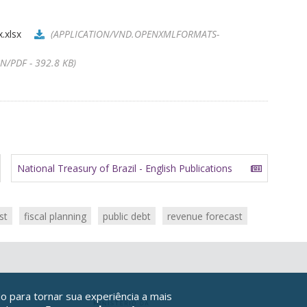
.xlsx
(APPLICATION/VND.OPENXMLFORMATS-
N/PDF - 392.8 KB)
National Treasury of Brazil - English Publications
st
fiscal planning
public debt
revenue forecast
o para tornar sua experiência a mais