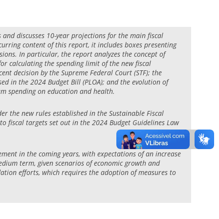
ts and discusses 10-year projections for the main fiscal
urring content of this report, it includes boxes presenting
sions. In particular, the report analyzes the concept of
or calculating the spending limit of the new fiscal
recent decision by the Supreme Federal Court (STF); the
d in the 2024 Budget Bill (PLOA); and the evolution of
mum spending on education and health.
der the new rules established in the Sustainable Fiscal
 fiscal targets set out in the 2024 Budget Guidelines Law
gement in the coming years, with expectations of an increase
 medium term, given scenarios of economic growth and
idation efforts, which requires the adoption of measures to