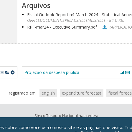
Arquivos
Fiscal Outlook Report n4 March 2024 - Statistical Annex
OFFICEDOCUMENT.SPREADSHEETML.SHEET - 84.0 KB)
RPF-mar24 - Executive Summary.pdf
(APPLICATIO
Projeção da despesa pública
registrado em:
english
expenditure forecast
fiscal foreca
Siga o Tesouro Nacional nas redes:
 sobre como você usa o nosso site e as páginas que visita. Tud