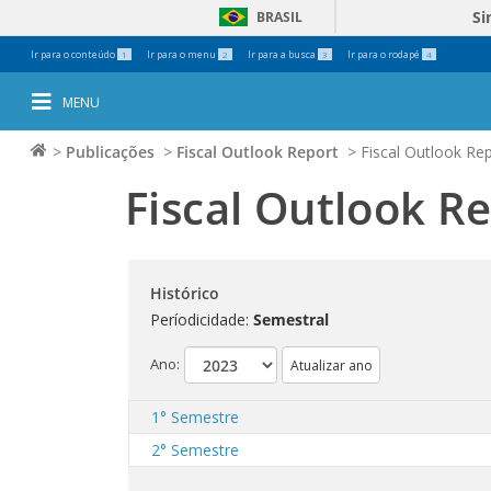
Si
BRASIL
Ferramentas
Ir para o conteúdo
Ir para o menu
Ir para a busca
Ir para o rodapé
1
2
3
4
Pessoais
MENU
>
Publicações
>
Fiscal Outlook Report
>
Fiscal Outlook Rep
Fiscal Outlook R
Histórico
Períodicidade:
Semestral
Ano:
1° Semestre
2° Semestre