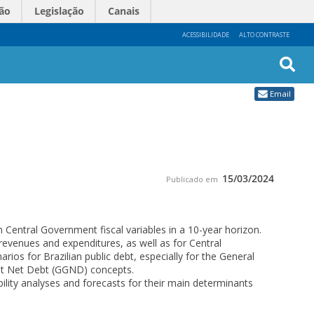
ão
Legislação
Canais
ACESSIBILIDADE
ALTO CONTRASTE
Busc
Email
Avan
15/03/2024
Publicado em
 Central Government fiscal variables in a 10-year horizon.
revenues and expenditures, as well as for Central
ios for Brazilian public debt, especially for the General
t Net Debt (GGND) concepts.
ility analyses and forecasts for their main determinants